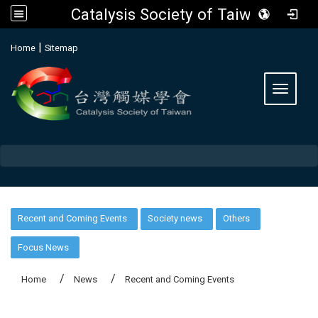
Catalysis Society of Taiwan
:::
|
Home
Sitemap
Toggle 
:::
Recent and Coming Events
Society news
Others
Focus News
Home
News
Recent and Coming Events