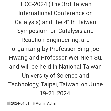
TICC-2024 (The 3rd Taiwan
International Conference on
Catalysis) and the 41th Taiwan
Symposium on Catalysis and
Reaction Engineering, are
organizing by Professor Bing-joe
Hwang and Professor Wei-Nien Su,
and will be held in National Taiwan
University of Science and
Technology, Taipei, Taiwan, on June
19-21, 2024.
2024-04-01
Admin Admin