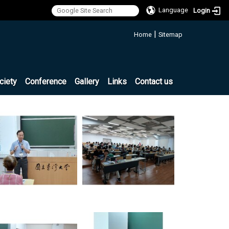
Language
Login
:::
|
Home
Sitemap
ciety
Conference
Gallery
Links
Contact us