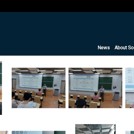
News
About So