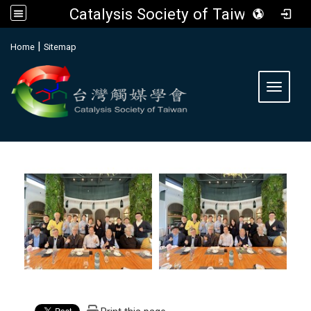
Catalysis Society of Taiwan
:::
|
Home
Sitemap
Toggle 