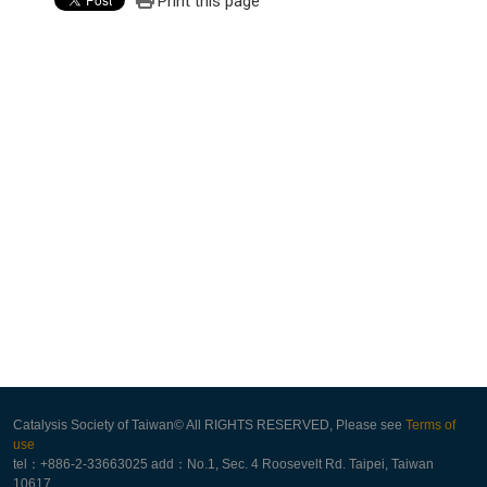
Print this page
Catalysis Society of Taiwan© All RIGHTS RESERVED, Please see
Terms of
use
tel：+886-2-33663025 add：No.1, Sec. 4 Roosevelt Rd. Taipei, Taiwan
10617